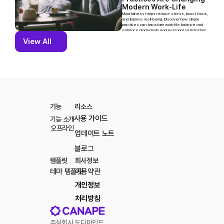
Modern Work-Life 
Balance
Mindfulness helps reduce stress, boost focus, 
and improve well-being. Discover how simple 
practices can transform work-life balance and 
enhance productivity and personal satisfaction.
View All
View All
기능
리소스
사용 가이드
기능 소개
오프라인
업데이트 노트
블로그
템플릿
회사정보
테마 템플릿
이용약관
개인정보 
처리방침
주식회사 도다마인드