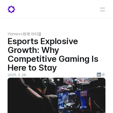
Home
>
>
현재 아티클
Esports Explosive 
Growth: Why 
Competitive Gaming Is 
Here to Stay
2025. 2. 26.