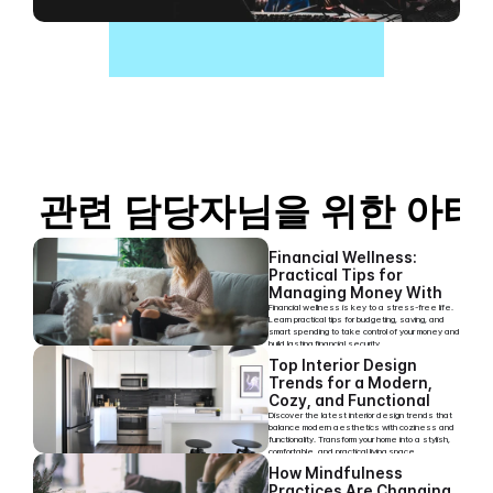
관련 담당자님을 위한 아티
Financial Wellness: 
Practical Tips for 
Managing Money With 
Ease
Financial wellness is key to a stress-free life. 
Learn practical tips for budgeting, saving, and 
smart spending to take control of your money and 
build lasting financial security.
Top Interior Design 
Trends for a Modern, 
Cozy, and Functional 
Home
Discover the latest interior design trends that 
balance modern aesthetics with coziness and 
functionality. Transform your home into a stylish, 
comfortable, and practical living space.
How Mindfulness 
Practices Are Changing 